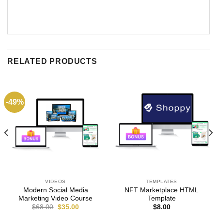
RELATED PRODUCTS
-49%
VIDEOS
TEMPLATES
Modern Social Media
NFT Marketplace HTML
Marketing Video Course
Template
$
68.00
$
35.00
$
8.00