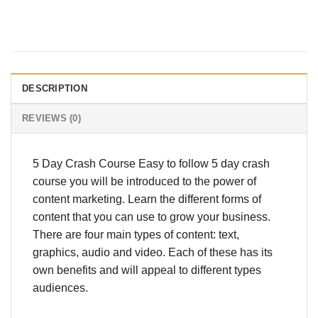
DESCRIPTION
REVIEWS (0)
5 Day Crash Course Easy to follow 5 day crash
course you will be introduced to the power of
content marketing. Learn the different forms of
content that you can use to grow your business.
There are four main types of content: text,
graphics, audio and video. Each of these has its
own benefits and will appeal to different types
audiences.