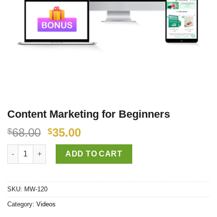
Content Marketing for Beginners
68.00
35.00
$
$
Content Marketing for Beginners quantity
ADD TO CART
SKU:
MW-120
Category:
Videos