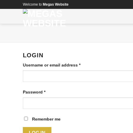
Skip
Welcome to
Megas Website
to
content
LOGIN
Username or email address
*
Password
*
Remember me
LOG IN