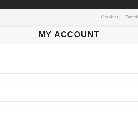
Graphics
Templ
MY ACCOUNT