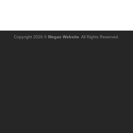
Copyright 2026 ©
Megas Website
. All Rights Reserved.