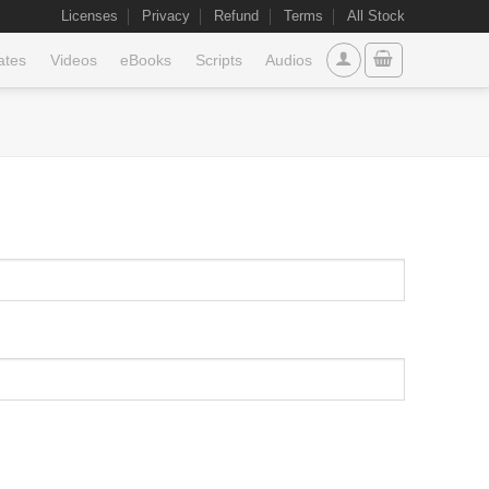
Licenses
Privacy
Refund
Terms
All Stock
ates
Videos
eBooks
Scripts
Audios