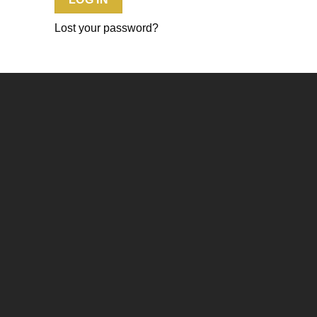
Lost your password?