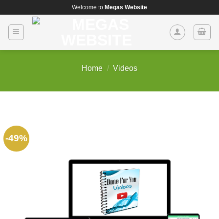
Skip
Welcome to
Megas Website
to
content
Home
/
Videos
-49%