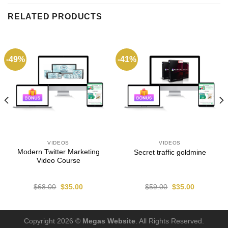
RELATED PRODUCTS
-49%
-41%
VIDEOS
VIDEOS
Modern Twitter Marketing
Secret traffic goldmine
Video Course
$
68.00
$
35.00
$
59.00
$
35.00
Copyright 2026 ©
Megas Website
. All Rights Reserved.