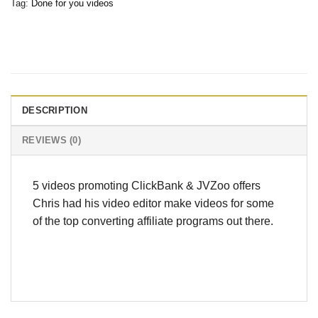
Tag:
Done for you videos
DESCRIPTION
REVIEWS (0)
5 videos promoting ClickBank & JVZoo offers
Chris had his video editor make videos for some
of the top converting affiliate programs out there.