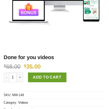
Done for you videos
68.00
35.00
$
$
Done for you videos quantity
ADD TO CART
SKU:
MW-149
Category:
Videos