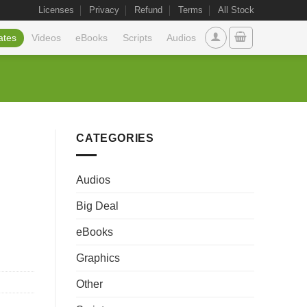
Licenses
Privacy
Refund
Terms
All Stock
ates
Videos
eBooks
Scripts
Audios
CATEGORIES
Audios
Big Deal
eBooks
Graphics
Other