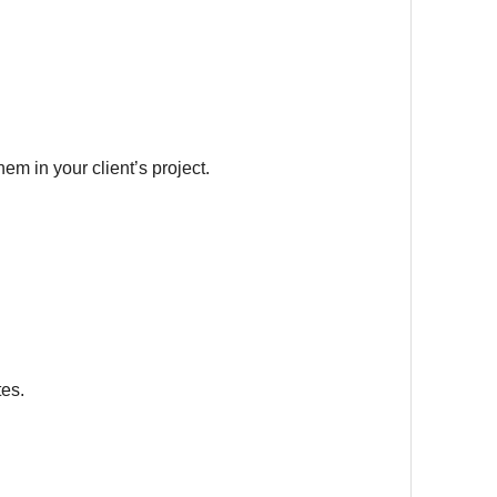
em in your client’s project.
tes.