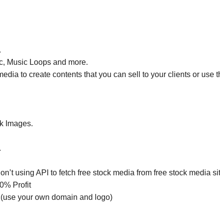
.
ic, Music Loops and more.
dia to create contents that you can sell to your clients or use th
ck Images.
.
n’t using API to fetch free stock media from free stock media si
0% Profit
(use your own domain and logo)