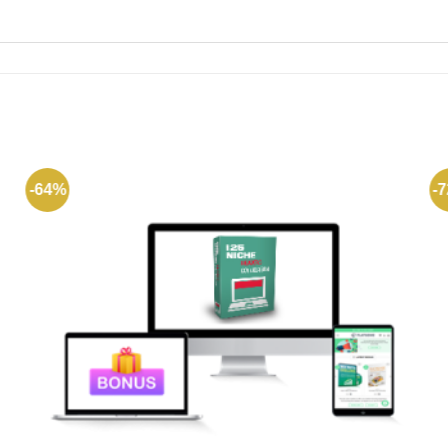
-64%
-