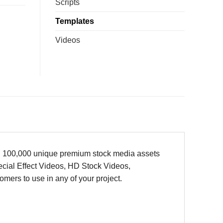
Scripts
Templates
Videos
han 100,000 unique premium stock media assets
cial Effect Videos, HD Stock Videos,
ers to use in any of your project.