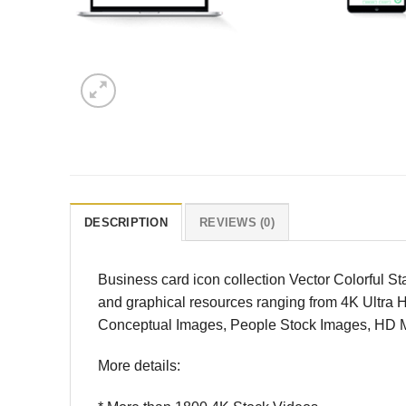
DESCRIPTION
REVIEWS (0)
Business card icon collection Vector Colorful S
and graphical resources ranging from 4K Ultra 
Conceptual Images, People Stock Images, HD Mot
More details: