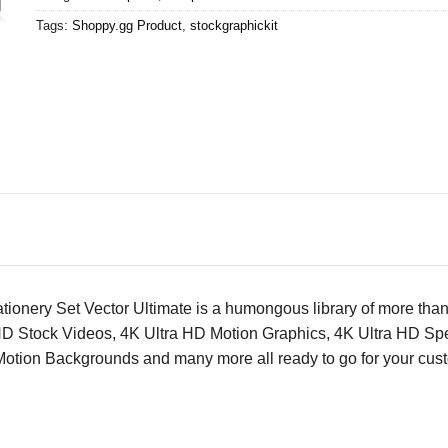
Tags:
Shoppy.gg Product
,
stockgraphickit
tationery Set Vector Ultimate is a humongous library of more t
HD Stock Videos, 4K Ultra HD Motion Graphics, 4K Ultra HD Spe
ion Backgrounds and many more all ready to go for your custom