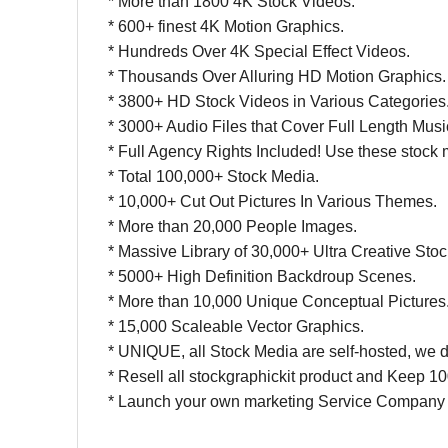
* More than 1800 4K Stock Videos.
* 600+ finest 4K Motion Graphics.
* Hundreds Over 4K Special Effect Videos.
* Thousands Over Alluring HD Motion Graphics.
* 3800+ HD Stock Videos in Various Categories
* 3000+ Audio Files that Cover Full Length Mus
* Full Agency Rights Included! Use these stock me
* Total 100,000+ Stock Media.
* 10,000+ Cut Out Pictures In Various Themes.
* More than 20,000 People Images.
* Massive Library of 30,000+ Ultra Creative Sto
* 5000+ High Definition Backdroup Scenes.
* More than 10,000 Unique Conceptual Pictures
* 15,000 Scaleable Vector Graphics.
* UNIQUE, all Stock Media are self-hosted, we do
*
Resell all stockgraphickit product and Keep 10
* Launch your own marketing Service Company 