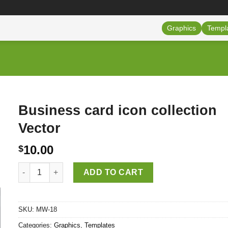
Graphics
Templ
Business card icon collection
Vector
10.00
$
Business card icon collection Vector quantity
ADD TO CART
SKU:
MW-18
Categories:
Graphics
,
Templates