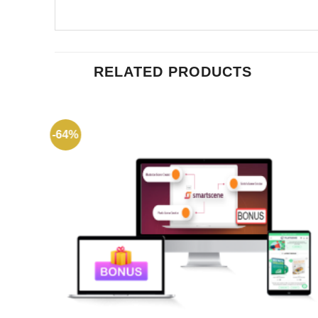
RELATED PRODUCTS
-64%