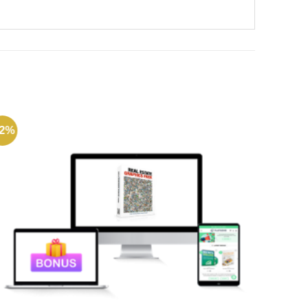
72%
-72%