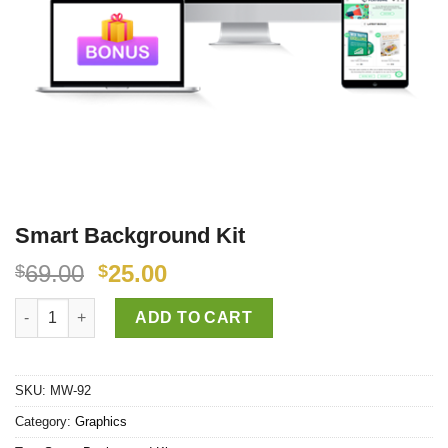
Smart Background Kit
69.00
25.00
$
$
Smart Background Kit quantity
ADD TO CART
SKU:
MW-92
Category:
Graphics