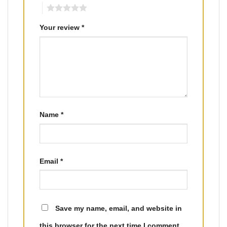
5
Your review
*
Name
*
Email
*
Save my name, email, and website in
this browser for the next time I comment.