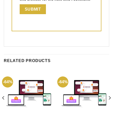
RELATED PRODUCTS
-64%
-64%