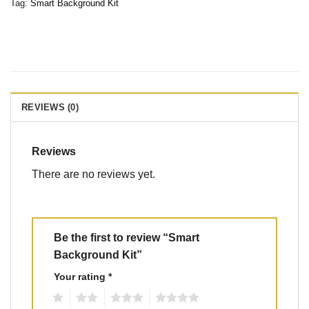
Tag:
Smart Background Kit
REVIEWS (0)
Reviews
There are no reviews yet.
Be the first to review “Smart
Background Kit”
Your rating
*
1
2
3
4