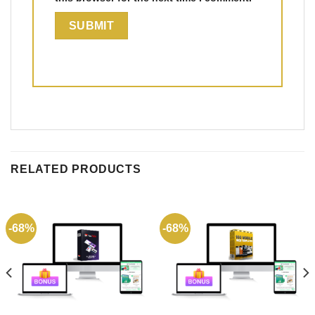
RELATED PRODUCTS
-68%
-68%