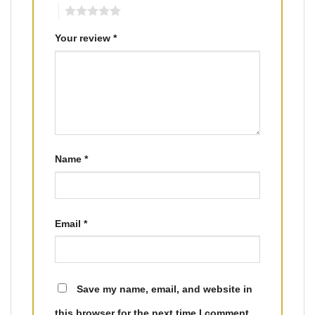
5
Your review
*
Name
*
Email
*
Save my name, email, and website in
this browser for the next time I comment.