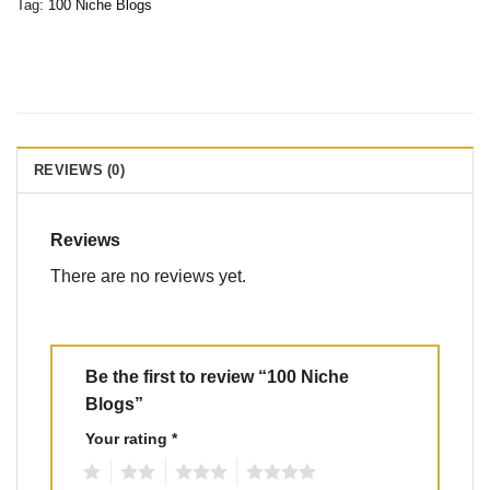
Tag:
100 Niche Blogs
REVIEWS (0)
Reviews
There are no reviews yet.
Be the first to review “100 Niche
Blogs”
Your rating
*
1
2
3
4