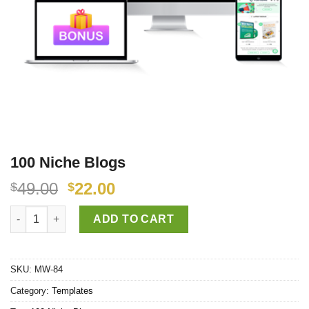
100 Niche Blogs
49.00
22.00
$
$
100 Niche Blogs quantity
ADD TO CART
SKU:
MW-84
Category:
Templates