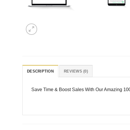
DESCRIPTION
REVIEWS (0)
Save Time & Boost Sales With Our Amazing 100