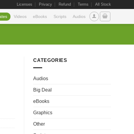
Licenses
Privacy
Refund
Terms
All Stock
ates
Videos
eBooks
Scripts
Audios
CATEGORIES
Audios
Big Deal
eBooks
Graphics
Other