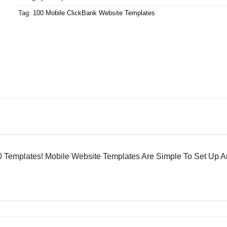
Tag:
100 Mobile ClickBank Website Templates
 Templates! Mobile Website Templates Are Simple To Set Up A