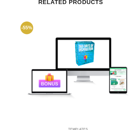
RELATED PRODUCTS
-55%
TEMPLATES