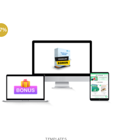
77%
-72%
TEMPLATES