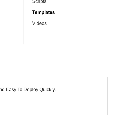
Scripts
Templates
Videos
nd Easy To Deploy Quickly.