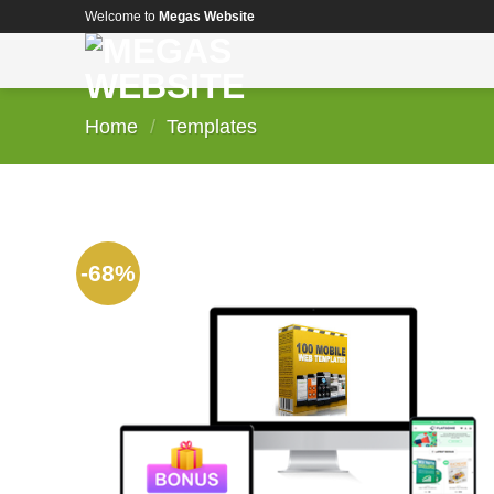
Skip
Welcome to
Megas Website
to
content
Home
/
Templates
-68%