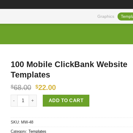
Graphics
Templ
100 Mobile ClickBank Website
Templates
68.00
22.00
$
$
100 Mobile ClickBank Website Templates quantity
ADD TO CART
SKU:
MW-48
Category:
Templates