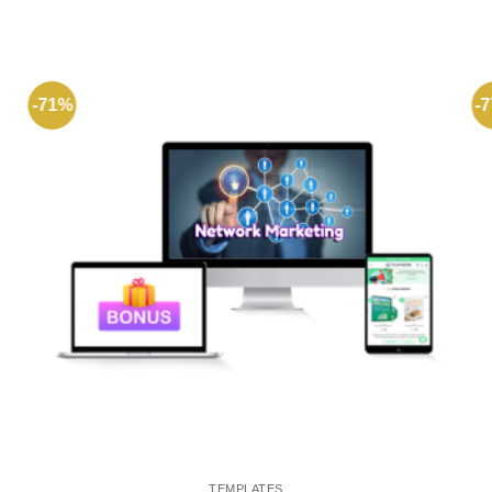
-71%
-
TEMPLATES