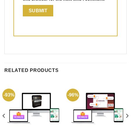
RELATED PRODUCTS
-93%
-96%