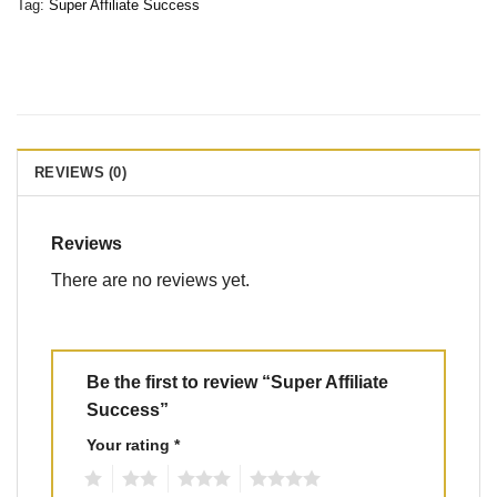
Tag:
Super Affiliate Success
REVIEWS (0)
Reviews
There are no reviews yet.
Be the first to review “Super Affiliate
Success”
Your rating
*
1
2
3
4