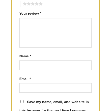
5
Your review
*
Name
*
Email
*
Save my name, email, and website in
this browser for the next time I comment.