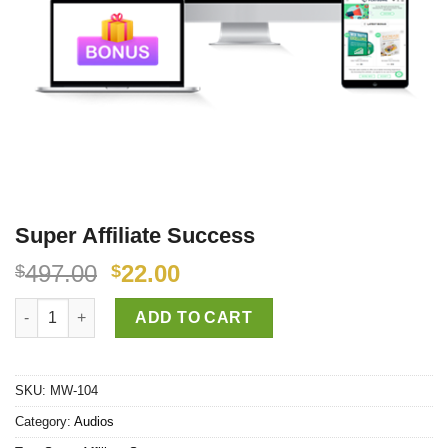
Super Affiliate Success
497.00
22.00
$
$
Super Affiliate Success quantity
ADD TO CART
SKU:
MW-104
Category:
Audios