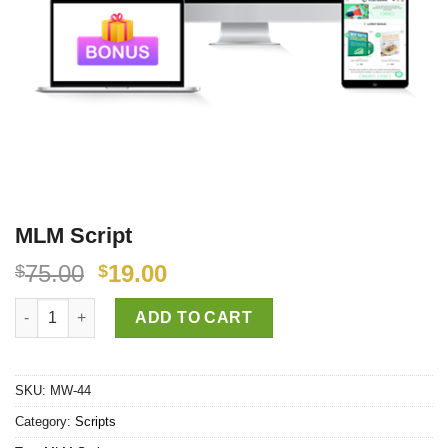
MLM Script
75.00
19.00
$
$
MLM Script quantity
ADD TO CART
SKU:
MW-44
Category:
Scripts