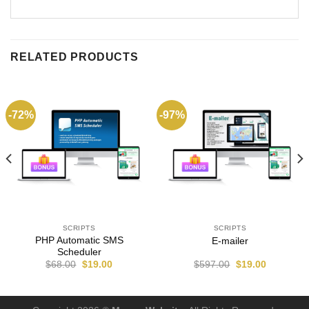
RELATED PRODUCTS
-72%
-97%
SCRIPTS
SCRIPTS
PHP Automatic SMS
E-mailer
Scheduler
$
68.00
$
19.00
$
597.00
$
19.00