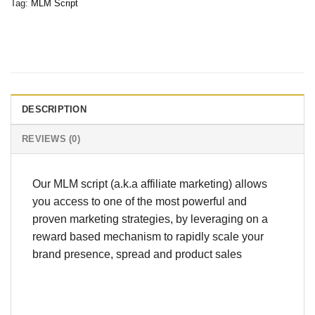
Tag:
MLM Script
DESCRIPTION
REVIEWS (0)
Our MLM script (a.k.a affiliate marketing) allows
you access to one of the most powerful and
proven marketing strategies, by leveraging on a
reward based mechanism to rapidly scale your
brand presence, spread and product sales