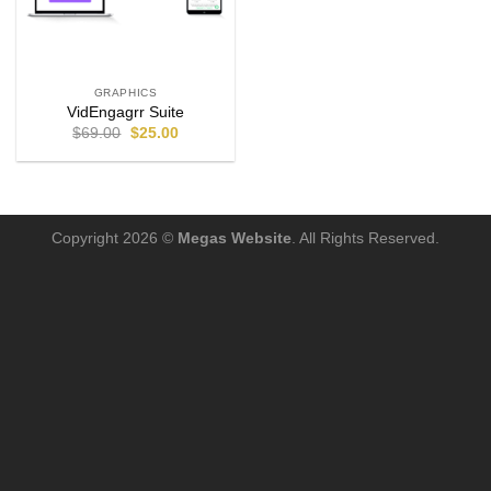
GRAPHICS
VidEngagrr Suite
$
69.00
$
25.00
Copyright 2026 ©
Megas Website
. All Rights Reserved.