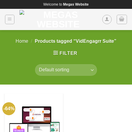
Skip
Welcome to
Megas Website
to
content
Home
/
Products tagged “VidEngagrr Suite”
FILTER
-64%