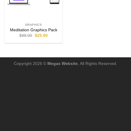
GRAPHICS
Meditation Graphics Pack
$
88.00
$
25.00
Copyright 2026 ©
Megas Website
. All Rights Reserved.