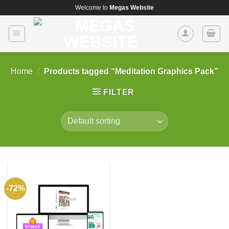
Skip
Welcome to
Megas Website
to
content
Home
/
Products tagged “Meditation Graphics Pack”
FILTER
-72%