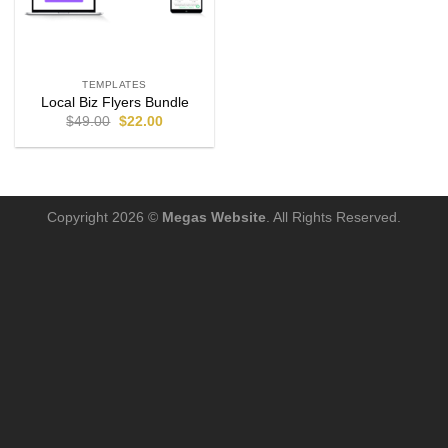
TEMPLATES
Local Biz Flyers Bundle
$
49.00
$
22.00
Copyright 2026 ©
Megas Website
. All Rights Reserved.