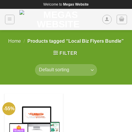
Skip
Welcome to
Megas Website
to
content
Home
/
Products tagged “Local Biz Flyers Bundle”
FILTER
-55%