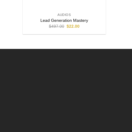
AUDIOS
Lead Generation Mastery
$
497.00
$
22.00