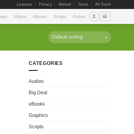
Licenses
Privacy
Refund
Terms
All Stock
ates
Videos
eBooks
Scripts
Audios
CATEGORIES
Audios
Big Deal
eBooks
Graphics
Scripts