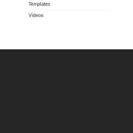
Templates
Videos