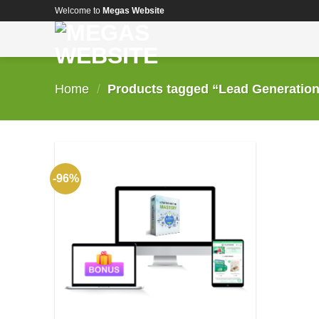
Skip
Welcome to
Megas Website
to
content
Home
/
Products tagged “Lead Generation
-96%