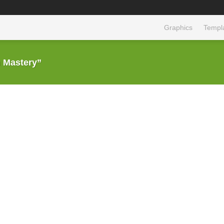
Graphics
Templ
 Mastery”