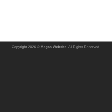
Copyright 2026 ©
Megas Website
. All Rights Reserved.