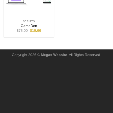
SCRIPTS
GameDen
$
75.00
$
19.00
Copyright 2026 ©
Megas Website
. All Rights Reserved.