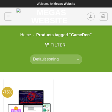
Skip
Welcome to
Megas Website
to
content
Home
/
Products tagged “GameDen”
FILTER
-75%