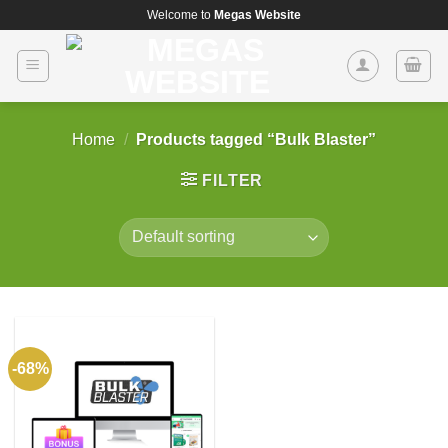
Skip
Welcome to
Megas Website
to
content
Home
/
Products tagged “Bulk Blaster”
FILTER
-68%