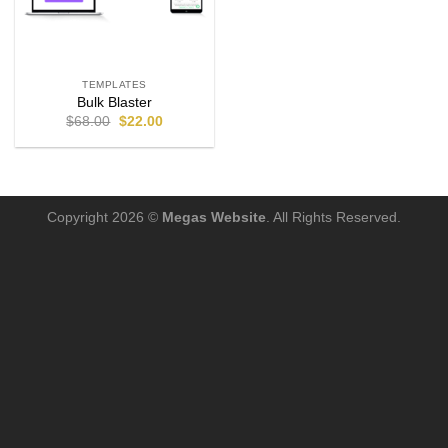
TEMPLATES
Bulk Blaster
$
68.00
$
22.00
Copyright 2026 ©
Megas Website
. All Rights Reserved.