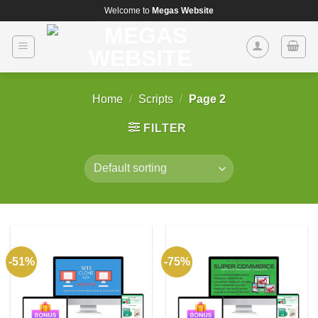
Skip
Welcome to
Megas Website
to
content
Home
/
Scripts
/
Page 2
FILTER
-51%
-75%