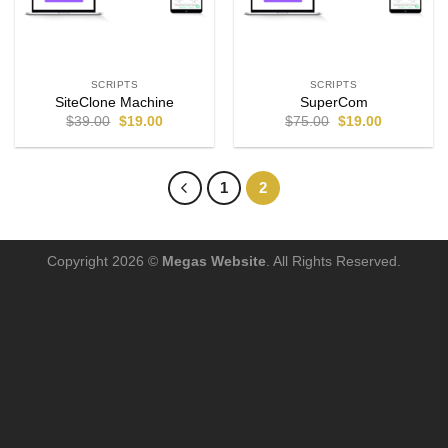
SCRIPTS
SCRIPTS
SiteClone Machine
SuperCom
$
39.00
$
19.00
$
75.00
$
19.00
1
2
Copyright 2026 ©
Megas Website
. All Rights Reserved.